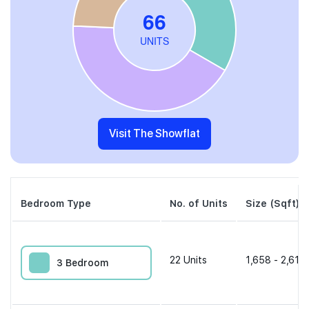
Visit The Showflat
Bedroom Type
No. of Units
Size (Sqft)
22
Units
1,658 - 2,616 
3 Bedroom