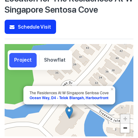
Singapore Sentosa Cove
Schedule Visit
Project
Showflat
×
The Residences At W Singapore Sentosa Cove
Ocean Way, D4 - Telok Blangah, Harbourfront
+
−