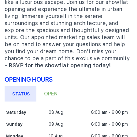
like a luxurious escape. Join us for our showflat
opening and experience the ultimate in urban
living. Immerse yourself in the serene
surroundings and stunning architecture, and
explore the spacious and thoughtfully designed
units. Our appointed marketing sales team will
be on hand to answer your questions and help
you find your dream home. Don't miss your
chance to be a part of this exclusive community
-
RSVP for the showflat opening today!
OPENING HOURS
OPEN
STATUS
Saturday
08 Aug
8:00 am - 6:00 pm
Sunday
09 Aug
8:00 am - 6:00 pm
Monday
10 Aug
8:00 am - 6:00 pm