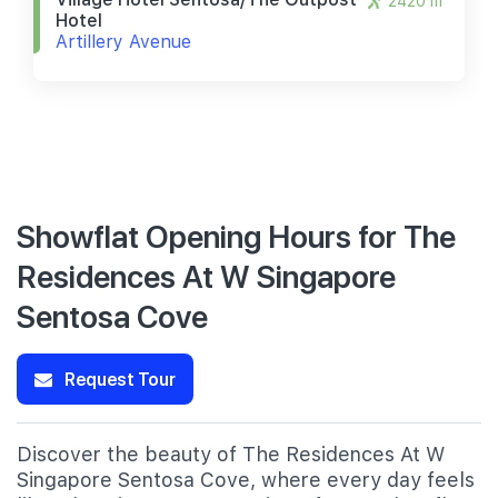
2420 m
Hotel
Artillery Avenue
Showflat Opening Hours for The
Residences At W Singapore
Sentosa Cove
Request Tour
Discover the beauty of The Residences At W
Singapore Sentosa Cove, where every day feels