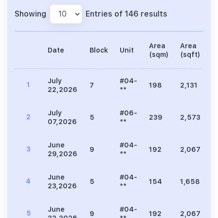
Showing
Entries of 146 results
Area
Area
Date
Block
Unit
P
(sqm)
(sqft)
July
#04-
1
7
198
2,131
3
22,2026
**
July
#06-
2
5
239
2,573
5
07,2026
**
June
#04-
3
9
192
2,067
3
29,2026
**
June
#04-
4
5
154
1,658
3
23,2026
**
June
#04-
5
9
192
2,067
3
22,2026
**