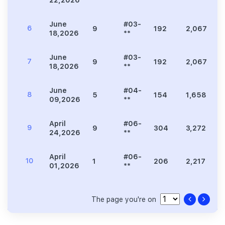
June
#03-
6
9
192
2,067
3
18,2026
**
June
#03-
7
9
192
2,067
3
18,2026
**
June
#04-
8
5
154
1,658
3
09,2026
**
April
#06-
9
9
304
3,272
5
24,2026
**
April
#06-
10
1
206
2,217
4
01,2026
**
The page you're on