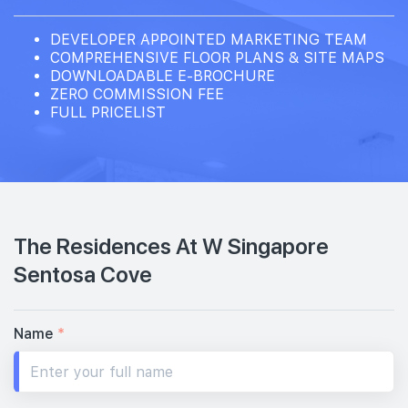
DEVELOPER APPOINTED MARKETING TEAM
COMPREHENSIVE FLOOR PLANS & SITE MAPS
DOWNLOADABLE E-BROCHURE
ZERO COMMISSION FEE
FULL PRICELIST
The Residences At W Singapore
Sentosa Cove
Name
*