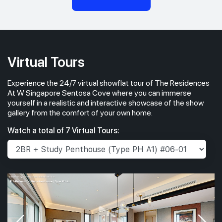
Virtual Tours
Experience the 24/7 virtual showflat tour of The Residences
At W Singapore Sentosa Cove where you can immerse
yourself in a realistic and interactive showcase of the show
gallery from the comfort of your own home.
Watch a total of 7 Virtual Tours: