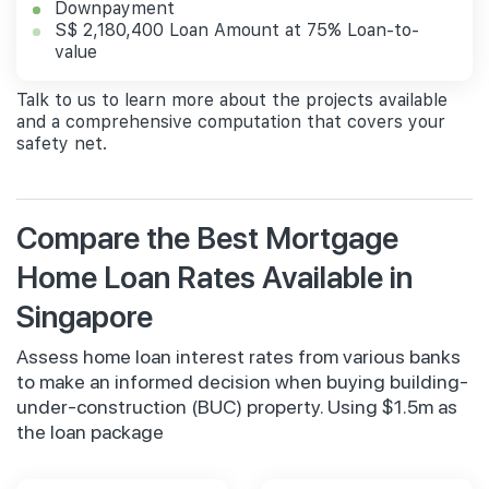
Downpayment
S$ 2,180,400 Loan Amount at 75% Loan-to-
value
Talk to us to learn more about the projects available
and a comprehensive computation that covers your
safety net.
Compare the Best Mortgage
Home Loan Rates Available in
Singapore
Assess home loan interest rates from various banks
to make an informed decision when buying building-
under-construction (BUC) property. Using $1.5m as
the loan package