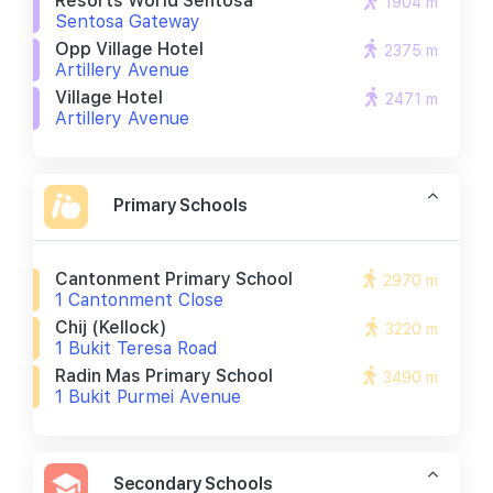
Resorts World Sentosa
1904 m
Sentosa Gateway
Opp Village Hotel
2375 m
Artillery Avenue
Village Hotel
2471 m
Artillery Avenue
Primary Schools
Cantonment Primary School
2970 m
1 Cantonment Close
Chij (kellock)
3220 m
1 Bukit Teresa Road
Radin Mas Primary School
3490 m
1 Bukit Purmei Avenue
Secondary Schools