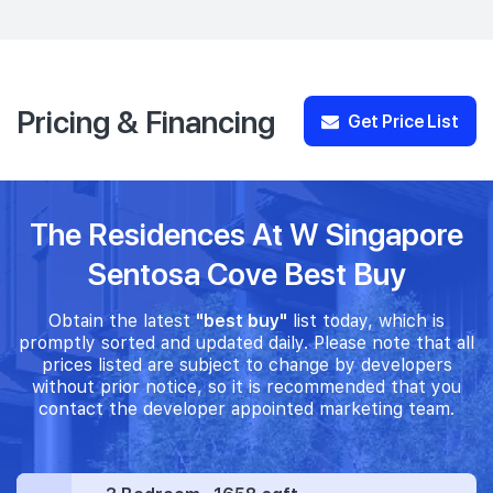
Pricing & Financing
Get Price List
The Residences At W Singapore
Sentosa Cove Best Buy
Obtain the latest
"best buy"
list today, which is
promptly sorted and updated daily. Please note that all
prices listed are subject to change by developers
without prior notice, so it is recommended that you
contact the developer appointed marketing team.