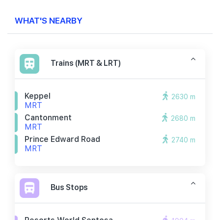
WHAT'S NEARBY
Trains (MRT & LRT)
Keppel
2630 m
MRT
Cantonment
2680 m
MRT
Prince Edward Road
2740 m
MRT
Bus Stops