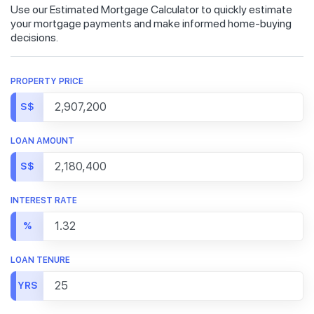
Use our Estimated Mortgage Calculator to quickly estimate
your mortgage payments and make informed home-buying
decisions.
PROPERTY PRICE
S$
LOAN AMOUNT
S$
INTEREST RATE
%
LOAN TENURE
YRS