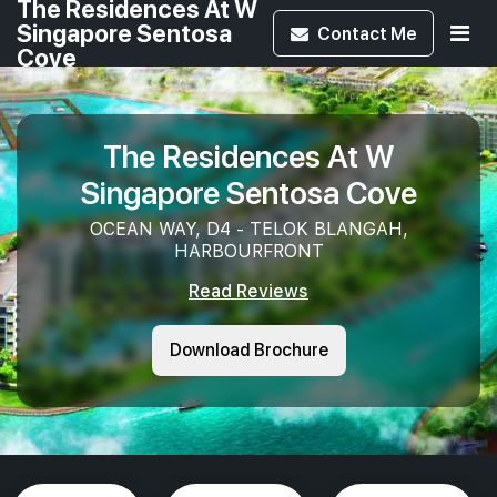
The Residences At W
Singapore Sentosa
Contact
Me
Cove
The Residences At W
Singapore Sentosa Cove
OCEAN WAY, D4 - TELOK BLANGAH,
HARBOURFRONT
Read Reviews
Download Brochure