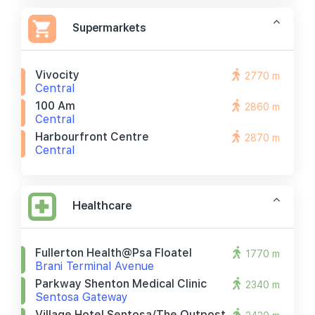
Supermarkets
Vivocity
2770 m
Central
100 Am
2860 m
Central
Harbourfront Centre
2870 m
Central
Healthcare
Fullerton Health@psa Floatel
1770 m
Brani Terminal Avenue
Parkway Shenton Medical Clinic
2340 m
Sentosa Gateway
Village Hotel Sentosa/the Outpost