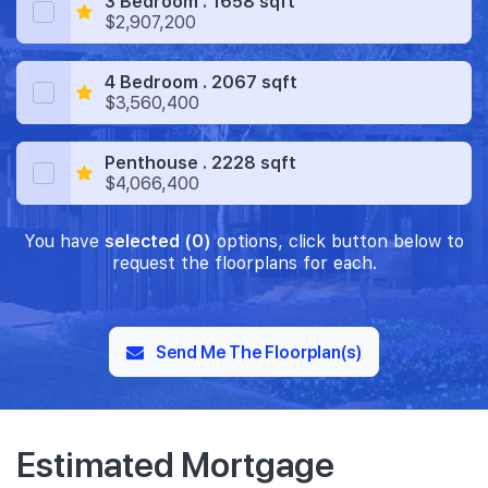
3 Bedroom . 1658 sqft
$2,907,200
4 Bedroom . 2067 sqft
$3,560,400
Penthouse . 2228 sqft
$4,066,400
You have
selected (0)
options, click button below to
request the floorplans for each.
Send Me The Floorplan(s)
Estimated Mortgage