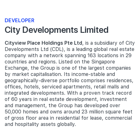
DEVELOPER
City Developments Limited
Cityview Place Holdings Pte Ltd
, is a subsidiary of City
Developments Ltd (CDL), is a leading global real estate
company with a network spanning 163 locations in 29
countries and regions. Listed on the Singapore
Exchange, the Group is one of the largest companies
by market capitalisation. Its income-stable and
geographically-diverse portfolio comprises residences,
offices, hotels, serviced apartments, retail malls and
integrated developments. With a proven track record
of 60 years in real estate development, investment
and management, the Group has developed over
50,000 homes and owns around 23 million square feet
of gross floor area in residential for lease, commercial
and hospitality assets globally.