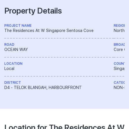
Property Details
PROJECT NAME
REGION
The Residences At W Singapore Sentosa Cove
North E
ROAD
BROAD 
OCEAN WAY
Core Ce
LOCATION
COUNTR
Local
Singapo
DISTRICT
CATEGO
D4 - TELOK BLANGAH, HARBOURFRONT
NON-LA
Location for The Residences At W