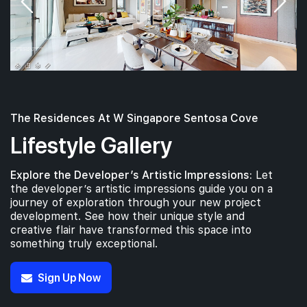
The Residences At W Singapore Sentosa Cove
Lifestyle Gallery
Explore the Developer’s Artistic Impressions:
Let
the developer’s artistic impressions guide you on a
journey of exploration through your new project
development. See how their unique style and
creative flair have transformed this space into
something truly exceptional.
Sign Up Now