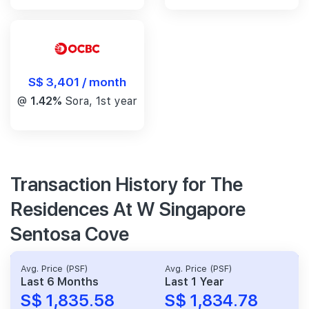
S$ 3,401 / month
@
1.42%
Sora, 1st year
Transaction History for The
Residences At W Singapore
Sentosa Cove
Avg. Price (PSF)
Avg. Price (PSF)
Last 6 Months
Last 1 Year
S$ 1,835.58
S$ 1,834.78