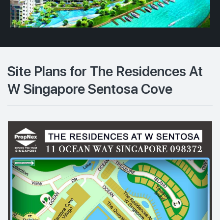
Site Plans for The Residences At
W Singapore Sentosa Cove