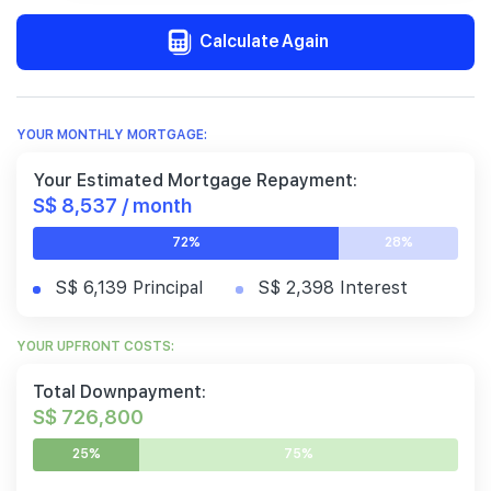
Calculate Again
YOUR MONTHLY MORTGAGE:
Your Estimated Mortgage Repayment:
S$ 8,537 / month
72%
28%
S$ 6,139 Principal
S$ 2,398 Interest
YOUR UPFRONT COSTS:
Total Downpayment:
S$ 726,800
25%
75%