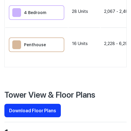
28
Units
2,067 - 2,486
4 Bedroom
16
Units
2,228 - 6,297
Penthouse
Tower View & Floor Plans
Download Floor Plans