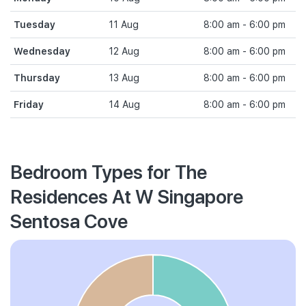
Tuesday
11 Aug
8:00 am - 6:00 pm
Wednesday
12 Aug
8:00 am - 6:00 pm
Thursday
13 Aug
8:00 am - 6:00 pm
Friday
14 Aug
8:00 am - 6:00 pm
Bedroom Types for The
Residences At W Singapore
Sentosa Cove