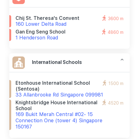
Chij St. Theresa's Convent
3600 m
160 Lower Delta Road
Gan Eng Seng School
4860 m
1 Henderson Road
International Schools
Etonhouse International School
1500 m
(sentosa)
33 Allanbrooke Rd Singapore 099981
Knightsbridge House International
4520 m
School
169 Bukit Merah Central #02- 15
Connection One (tower 4) Singapore
150167