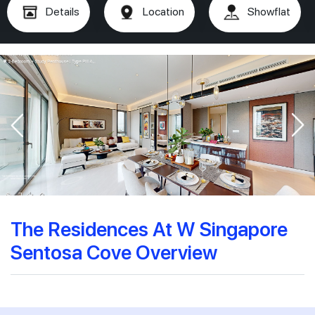
Details
Location
Showflat
The Residences At W Singapore
Sentosa Cove Overview