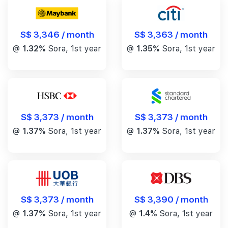
S$ 3,346 / month
S$ 3,363 / month
@
1.32%
Sora, 1st year
@
1.35%
Sora, 1st year
S$ 3,373 / month
S$ 3,373 / month
@
1.37%
Sora, 1st year
@
1.37%
Sora, 1st year
S$ 3,390 / month
S$ 3,373 / month
@
1.4%
Sora, 1st year
@
1.37%
Sora, 1st year