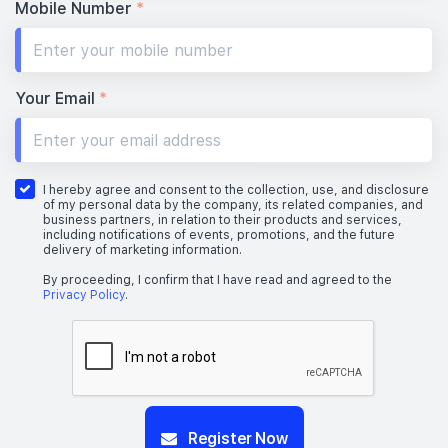
Mobile Number
*
Your Email
*
I hereby agree and consent to the collection, use, and disclosure
of my personal data by the company, its related companies, and
business partners, in relation to their products and services,
including notifications of events, promotions, and the future
delivery of marketing information.
By proceeding, I confirm that I have read and agreed to the
Privacy Policy
.
Register Now