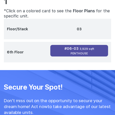
1
*Click on a colored card to see the
Floor Plans
for the
specific unit.
Floor/Stack
03
#06-03
3,929 sqft
6th Floor
PENTHOUSE
Secure Your Spot!
Don't miss out on the opportunity to secure your
dream home! Act nowto take advantage of our latest
available units.