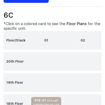
6C
*Click on a colored card to see the
Floor Plans
for the
specific unit.
Floor/Stack
01
02
20th Floor
19th Floor
#18-01
678 sqft
18th Floor
2 BEDROOM DELUXE