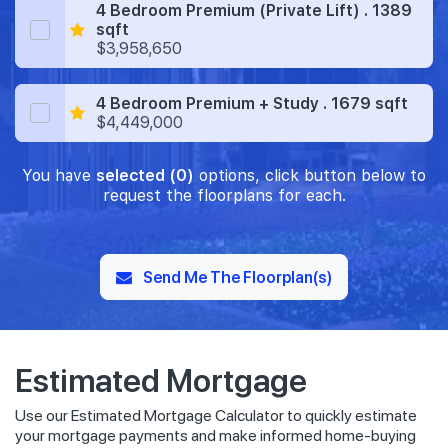
4 Bedroom Premium (Private Lift) . 1389
sqft
$3,958,650
4 Bedroom Premium + Study . 1679 sqft
$4,449,000
You have
selected (0)
options, click button below to
request the floorplans for each.
Send Me The Floorplan(s)
Estimated Mortgage
Use our Estimated Mortgage Calculator to quickly estimate
your mortgage payments and make informed home-buying