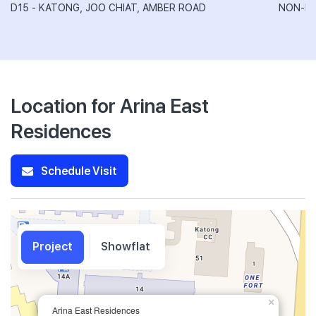
D15 - KATONG, JOO CHIAT, AMBER ROAD
NON-LA
Location for Arina East
Residences
Schedule Visit
Project
Showflat
×
Arina East Residences