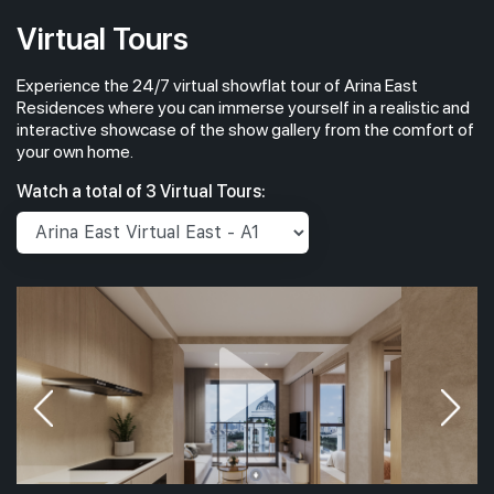
Virtual Tours
Experience the 24/7 virtual showflat tour of Arina East
Residences where you can immerse yourself in a realistic and
interactive showcase of the show gallery from the comfort of
your own home.
Watch a total of 3 Virtual Tours: