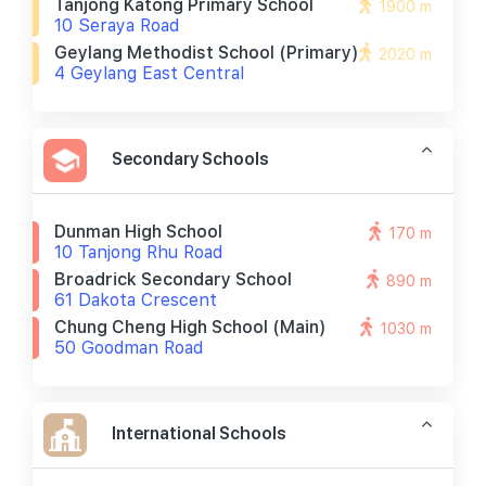
Tanjong Katong Primary School
1900 m
10 Seraya Road
Geylang Methodist School (primary)
2020 m
4 Geylang East Central
Secondary Schools
Dunman High School
170 m
10 Tanjong Rhu Road
Broadrick Secondary School
890 m
61 Dakota Crescent
Chung Cheng High School (main)
1030 m
50 Goodman Road
International Schools