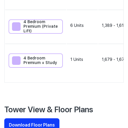
4 Bedroom
6
Units
1,389 - 1,615 
Premium (Private
Lift)
4 Bedroom
1
Units
1,679 - 1,679
Premium + Study
Tower View & Floor Plans
Download Floor Plans