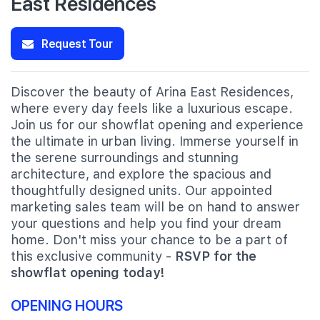
East Residences
Request Tour
Discover the beauty of Arina East Residences,
where every day feels like a luxurious escape.
Join us for our showflat opening and experience
the ultimate in urban living. Immerse yourself in
the serene surroundings and stunning
architecture, and explore the spacious and
thoughtfully designed units. Our appointed
marketing sales team will be on hand to answer
your questions and help you find your dream
home. Don't miss your chance to be a part of
this exclusive community -
RSVP for the
showflat opening today!
OPENING HOURS