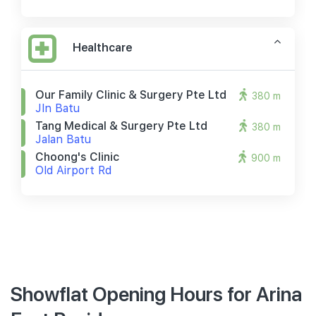
Healthcare
Our Family Clinic & Surgery Pte Ltd
380 m
Jln Batu
Tang Medical & Surgery Pte Ltd
380 m
Jalan Batu
Choong's Clinic
900 m
Old Airport Rd
Showflat Opening Hours for Arina