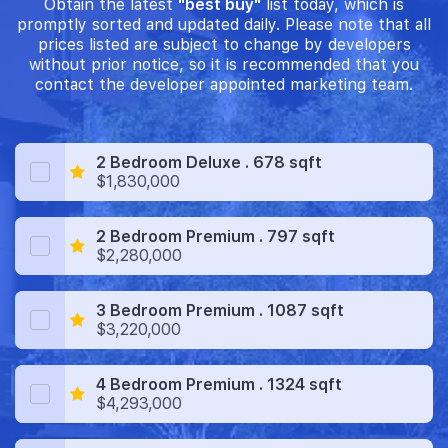
Obtain the latest
"best buy"
list today, which is
promptly sorted and updated daily. Please note that all
prices listed are subject to change by developers
without prior notice, so it is recommended that you
contact the developer appointed marketing team.
2 Bedroom Deluxe . 678 sqft
$1,830,000
2 Bedroom Premium . 797 sqft
$2,280,000
3 Bedroom Premium . 1087 sqft
$3,220,000
4 Bedroom Premium . 1324 sqft
$4,293,000