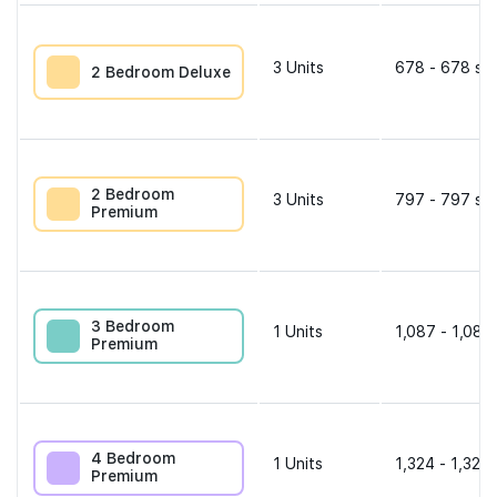
3
Units
678 - 678 sqf
2 Bedroom Deluxe
2 Bedroom
3
Units
797 - 797 sqf
Premium
3 Bedroom
1
Units
1,087 - 1,087
Premium
4 Bedroom
1
Units
1,324 - 1,324 
Premium