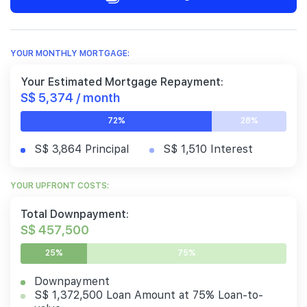
YOUR MONTHLY MORTGAGE:
Your Estimated Mortgage Repayment:
S$ 5,374 / month
72%
28%
S$ 3,864 Principal
S$ 1,510 Interest
YOUR UPFRONT COSTS:
Total Downpayment:
S$ 457,500
25%
75%
Downpayment
S$ 1,372,500 Loan Amount at 75% Loan-to-