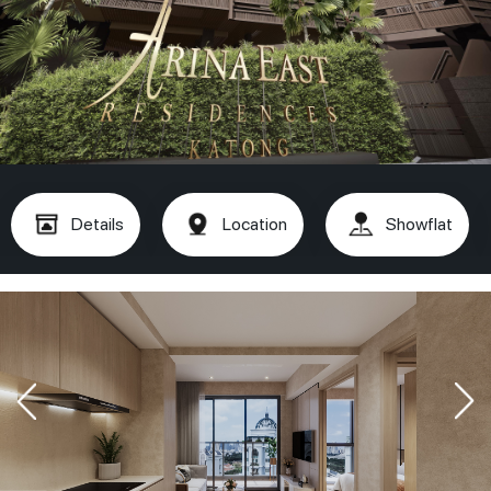
Details
Location
Showflat