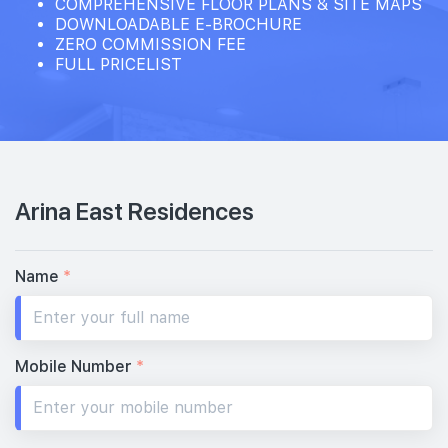
COMPREHENSIVE FLOOR PLANS & SITE MAPS
DOWNLOADABLE E-BROCHURE
ZERO COMMISSION FEE
FULL PRICELIST
Arina East Residences
Name
*
Mobile Number
*