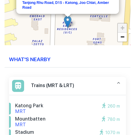
Tanjong Rhu Road, D15 - Katong, Joo Chiat, Amber
Road
+
−
WHAT'S NEARBY
Trains (MRT & LRT)
Katong Park
260 m
MRT
Mountbatten
780 m
MRT
Stadium
1070 m