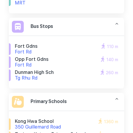
MRT
Bus Stops
Fort Gdns
110 m
Fort Rd
Opp Fort Gdns
140 m
Fort Rd
Dunman High Sch
260 m
Tg Rhu Rd
Primary Schools
Kong Hwa School
1360 m
350 Guillemard Road