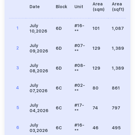
Area
Area
Date
Block
Unit
P
(sqm)
(sqft)
July
#16-
1
6D
101
1,087
3
10,2026
**
July
#07-
2
6D
129
1,389
3
09,2026
**
July
#08-
3
6D
129
1,389
3
08,2026
**
July
#02-
4
6C
80
861
2
07,2026
**
July
#17-
5
6C
74
797
2
04,2026
**
July
#16-
6
6C
46
495
1
03,2026
**