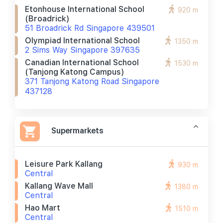
Etonhouse International School
920 m
(broadrick)
51 Broadrick Rd Singapore 439501
Olympiad International School
1350 m
2 Sims Way Singapore 397635
Canadian International School
1530 m
(tanjong Katong Campus)
371 Tanjong Katong Road Singapore
437128
Supermarkets
Leisure Park Kallang
930 m
Central
Kallang Wave Mall
1380 m
Central
Hao Mart
1510 m
Central