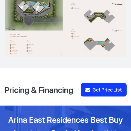
Pricing & Financing
Get Price List
Arina East Residences Best Buy