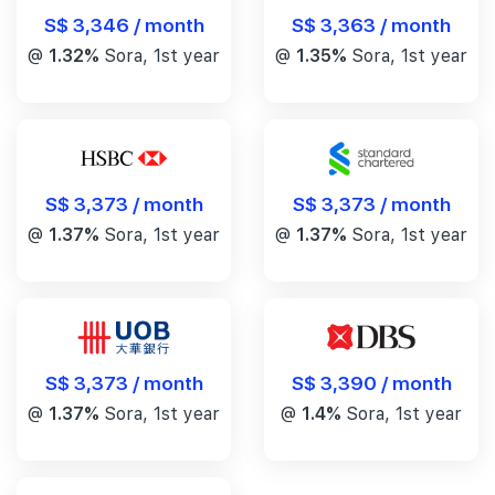
S$ 3,346 / month
S$ 3,363 / month
@
1.32%
Sora, 1st year
@
1.35%
Sora, 1st year
S$ 3,373 / month
S$ 3,373 / month
@
1.37%
Sora, 1st year
@
1.37%
Sora, 1st year
S$ 3,390 / month
S$ 3,373 / month
@
1.4%
Sora, 1st year
@
1.37%
Sora, 1st year