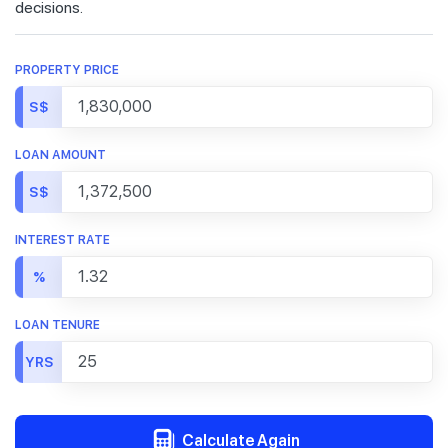
decisions.
PROPERTY PRICE
S$
LOAN AMOUNT
S$
INTEREST RATE
%
LOAN TENURE
YRS
Calculate Again