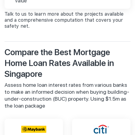
value
Talk to us to learn more about the projects available
and a comprehensive computation that covers your
safety net.
Compare the Best Mortgage
Home Loan Rates Available in
Singapore
Assess home loan interest rates from various banks
to make an informed decision when buying building-
under-construction (BUC) property. Using $1.5m as
the loan package