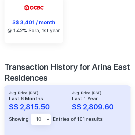
S$ 3,401 / month
@
1.42%
Sora, 1st year
Transaction History for Arina East
Residences
Avg. Price (PSF)
Avg. Price (PSF)
Last 6 Months
Last 1 Year
S$ 2,815.50
S$ 2,809.60
Showing
Entries of 101 results