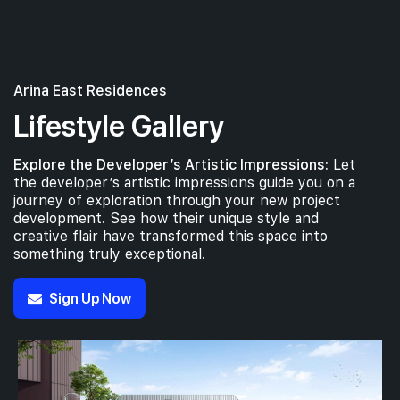
Arina East Residences
Lifestyle Gallery
Explore the Developer’s Artistic Impressions:
Let
the developer’s artistic impressions guide you on a
journey of exploration through your new project
development. See how their unique style and
creative flair have transformed this space into
something truly exceptional.
Sign Up Now