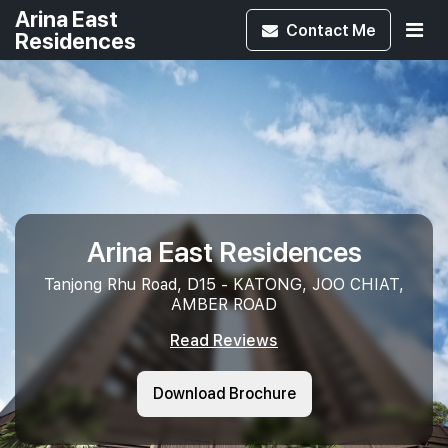
Arina East
Contact
Me
Residences
Arina East Residences
Tanjong Rhu Road, D15 - KATONG, JOO CHIAT,
AMBER ROAD
Read Reviews
Download Brochure