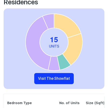
Residences
Visit The Showflat
Bedroom Type
No. of Units
Size (Sqft)