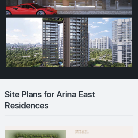
Site Plans for Arina East
Residences