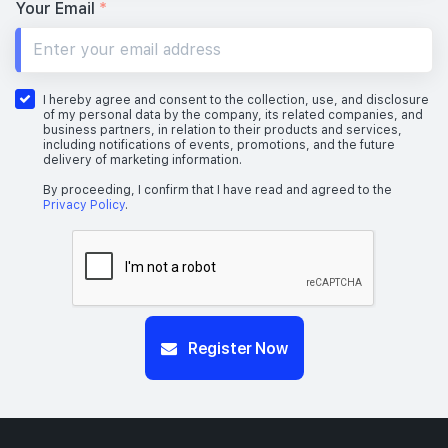
Your Email
*
I hereby agree and consent to the collection, use, and disclosure
of my personal data by the company, its related companies, and
business partners, in relation to their products and services,
including notifications of events, promotions, and the future
delivery of marketing information.
By proceeding, I confirm that I have read and agreed to the
Privacy Policy
.
Register Now