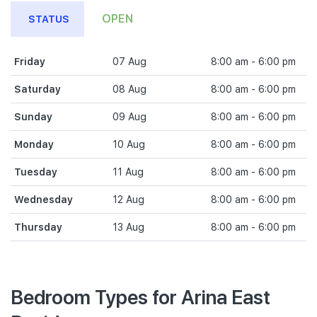
OPEN
STATUS
Friday
07 Aug
8:00 am - 6:00 pm
Saturday
08 Aug
8:00 am - 6:00 pm
Sunday
09 Aug
8:00 am - 6:00 pm
Monday
10 Aug
8:00 am - 6:00 pm
Tuesday
11 Aug
8:00 am - 6:00 pm
Wednesday
12 Aug
8:00 am - 6:00 pm
Thursday
13 Aug
8:00 am - 6:00 pm
Bedroom Types for Arina East