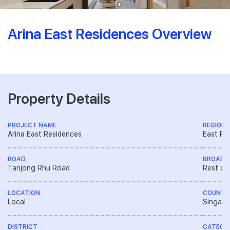
Arina East Residences Overview
Property Details
PROJECT NAME
REGION
Arina East Residences
East Re
ROAD
BROAD 
Tanjong Rhu Road
Rest of
LOCATION
COUNTR
Local
Singapo
DISTRICT
CATEGO